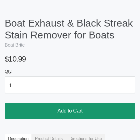
Boat Exhaust & Black Streak
Stain Remover for Boats
Boat Brite
$10.99
Qty.
Add to Cart
Description
Product Details
Directions for Use