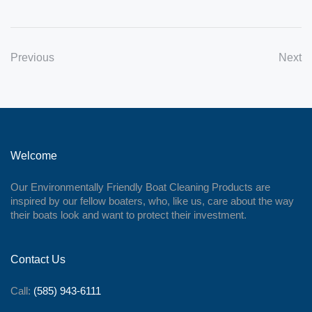
Previous
Next
Welcome
Our Environmentally Friendly Boat Cleaning Products are
inspired by our fellow boaters, who, like us, care about the way
their boats look and want to protect their investment.
Contact Us
Call:
(585) 943-6111