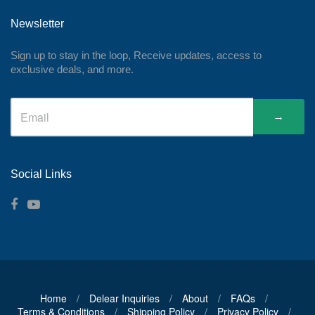
Newsletter
Sign up to stay in the loop, Receive updates, access to
exclusive deals, and more.
→
Social Links
Home
/
Delear Inquiries
/
About
/
FAQs
/
Terms & Conditions
/
Shipping Policy
/
Privacy Policy
/