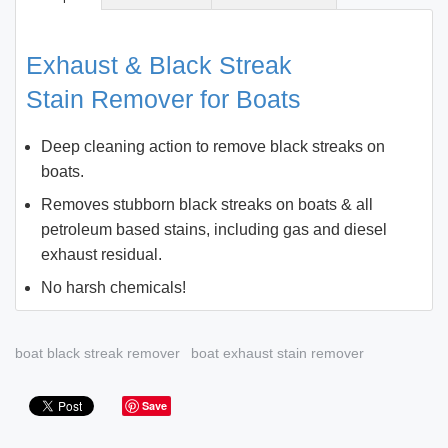
Exhaust & Black Streak
Stain Remover for Boats
Deep cleaning action to remove black streaks on
boats.
Removes stubborn black streaks on boats & all
petroleum based stains, including gas and diesel
exhaust residual.
No harsh chemicals!
boat black streak remover
boat exhaust stain remover
Save